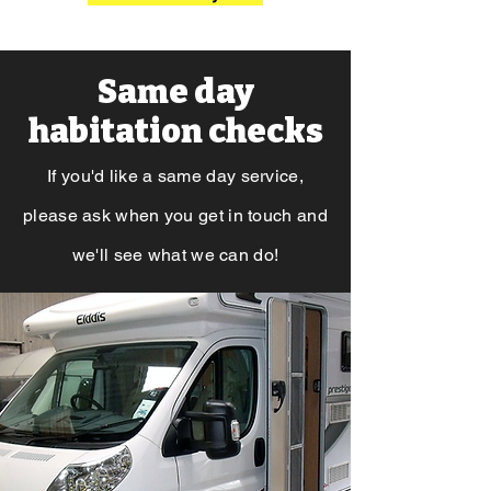
Same day
habitation checks
If you'd like a same day service,
please ask when you get in touch and
we'll see what we
can do!