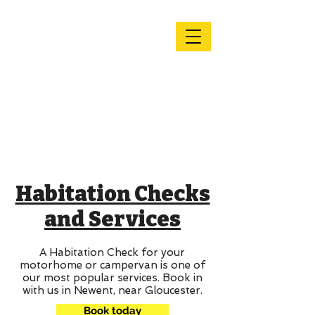
Andy's
Motorhome
Services &
Repairs
Habitation Checks
and Services
A Habitation Check for your
motorhome or campervan is one of
our most popular services. Book in
with us in Newent, near Gloucester.
Book today