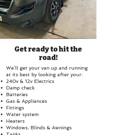
Get ready to hit the
road!
We’ll get your van up and running
at its best by looking after your:
240v & 12v Electrics
Damp check
Batteries
Gas & Appliances
Fittings
Water system
Heaters
Windows, Blinds & Awnings
Tanks