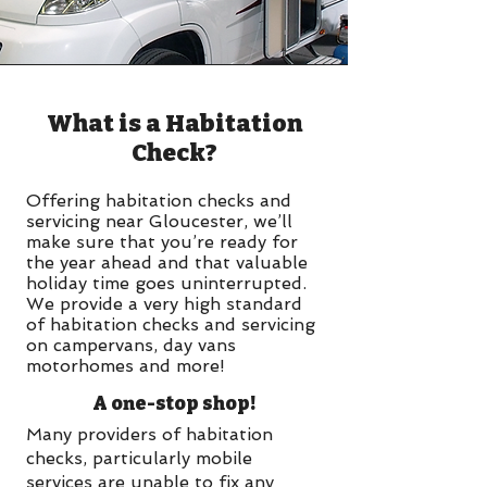
What is a Habitation
Check?
Offering habitation checks and
servicing near Gloucester, we’ll
make sure that you’re ready for
the year ahead and that valuable
holiday time goes uninterrupted.
We provide a very high standard
of habitation checks and servicing
on campervans, day vans
motorhomes and more!
A one-stop shop!
Many providers of habitation
checks, particularly mobile
services are unable to fix any