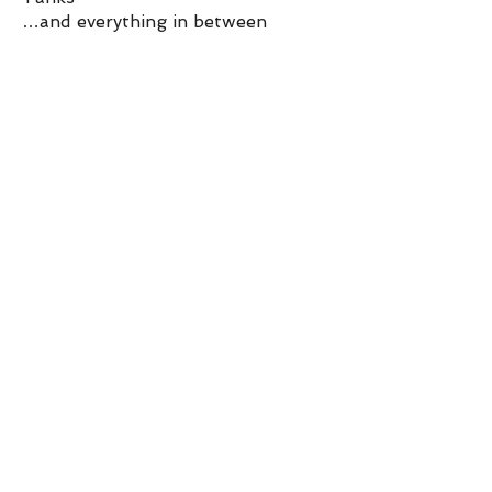
…and everything in between
Get in touch
Opening Hours
Mon-Fri:
9am - 530pm
Sat:
930am - 2pm
Get in touch
Contact us via email or give us a call.
Click the button below to get started!