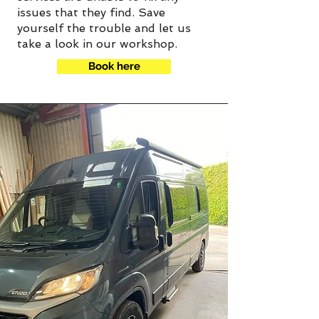
issues that they find. Save
yourself the trouble and let us
take a look in our workshop.
Book here