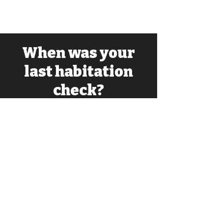
When was your
last habitation
check?
Ensure your van is safe and up to
scratch for your next trip. Ask us about
Habitation Checks and Services.
Opening Hours
Mon-Fri: