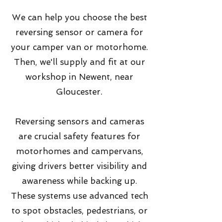
We can help you choose the best
reversing sensor or camera for
your camper van or motorhome.
Then, we'll supply and fit at our
workshop in Newent, near
Gloucester.
Reversing sensors and cameras
are crucial safety features for
motorhomes and campervans,
giving drivers better visibility and
awareness while backing up.
These systems use advanced tech
to spot obstacles, pedestrians, or