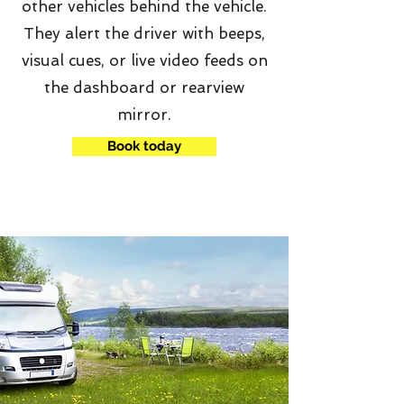
other vehicles behind the vehicle.
They alert the driver with beeps,
visual cues, or live video feeds on
the dashboard or rearview
mirror.
Book today