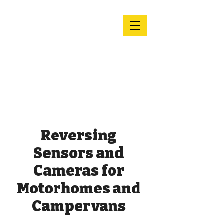
Andy's
Motorhome
Services &
Repairs
Reversing
Sensors and
Cameras for
Motorhomes and
Campervans