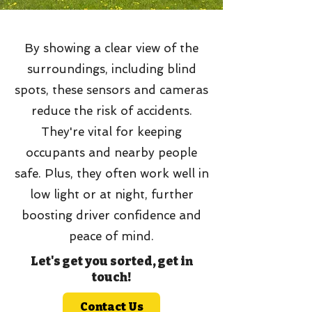
By showing a clear view of the
surroundings, including blind
spots, these sensors and cameras
reduce the risk of accidents.
They're vital for keeping
occupants and nearby people
safe. Plus, they often work well in
low light or at night, further
boosting driver confidence and
peace of mind.
Let's get you sorted, get in
touch!
Contact Us